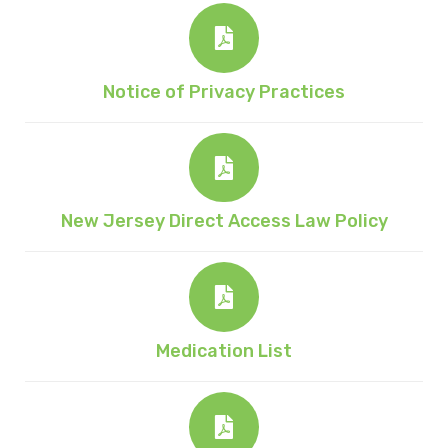
Notice of Privacy Practices
New Jersey Direct Access Law Policy
Medication List