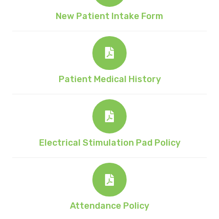
New Patient Intake Form
Patient Medical History
Electrical Stimulation Pad Policy
Attendance Policy