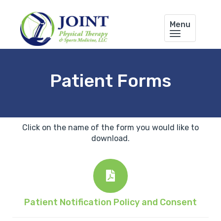
Menu
Patient Forms
Click on the name of the form you would like to
download.
Patient Notification Policy and Consent