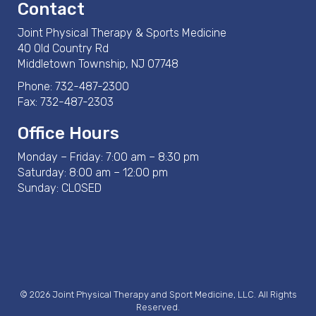
Contact
Joint Physical Therapy & Sports Medicine
40 Old Country Rd
Middletown Township, NJ 07748
Phone:
732-487-2300
Fax: 732-487-2303
Office Hours
Monday – Friday: 7:00 am – 8:30 pm
Saturday: 8:00 am – 12:00 pm
Sunday: CLOSED
© 2026 Joint Physical Therapy and Sport Medicine, LLC. All Rights
Reserved.