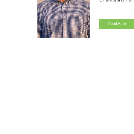
Read More