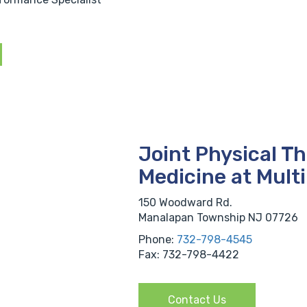
Joint Physical T
Medicine at Mult
150 Woodward Rd.
Manalapan Township NJ 07726
Phone:
732-798-4545
Fax: 732-798-4422
Contact Us