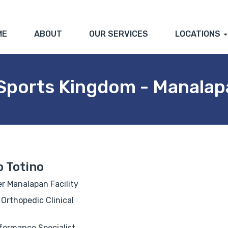
ME
ABOUT
OUR SERVICES
LOCATIONS
 Sports Kingdom - Manalap
 Totino
r Manalapan Facility
 Orthopedic Clinical
ormance Specialist