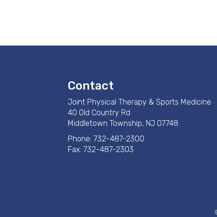
Contact
Joint Physical Therapy & Sports Medicine
40 Old Country Rd
Middletown Township, NJ 07748
Phone:
732-487-2300
Fax: 732-487-2303