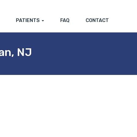
PATIENTS
FAQ
CONTACT
an, NJ