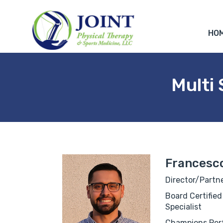
HO
Multi
Francesco
Director/Partne
Board Certified
Specialist
Champions Perf