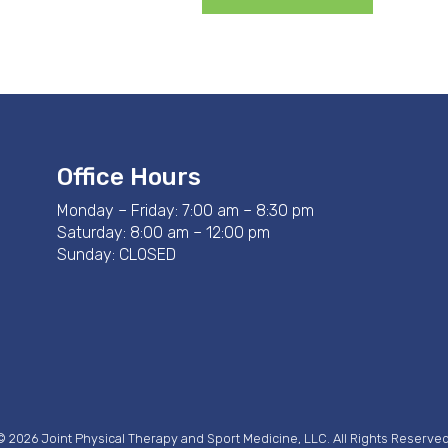
Office Hours
Monday – Friday: 7:00 am – 8:30 pm
Saturday: 8:00 am – 12:00 pm
Sunday: CLOSED
© 2026 Joint Physical Therapy and Sport Medicine, LLC. All Rights Reserved