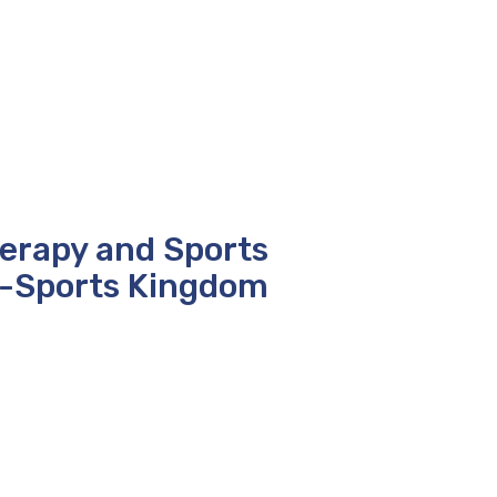
herapy and Sports
i-Sports Kingdom